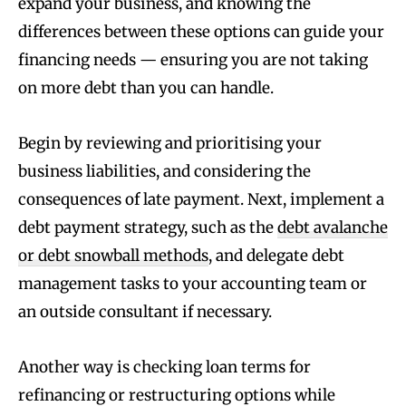
expand your business, and knowing the
differences between these options can guide your
financing needs — ensuring you are not taking
on more debt than you can handle.
Begin by reviewing and prioritising your
business liabilities, and considering the
consequences of late payment. Next, implement a
debt payment strategy, such as the
debt avalanche
or debt snowball methods
, and delegate debt
management tasks to your accounting team or
an outside consultant if necessary.
Another way is checking loan terms for
refinancing or restructuring options while