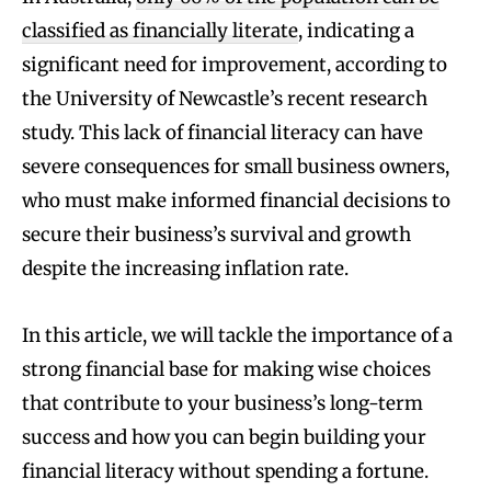
classified as financially literate
, indicating a
significant need for improvement, according to
the University of Newcastle’s recent research
study. This lack of financial literacy can have
severe consequences for small business owners,
who must make informed financial decisions to
secure their business’s survival and growth
despite the increasing inflation rate.
In this article, we will tackle the importance of a
strong financial base for making wise choices
that contribute to your business’s long-term
success and how you can begin building your
financial literacy without spending a fortune.