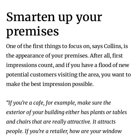
Smarten up your
premises
One of the first things to focus on, says Collins, is
the appearance of your premises. After all, first
impressions count, and if you have a flood of new
potential customers visiting the area, you want to
make the best impression possible.
“If you’re a cafe, for example, make sure the
exterior of your building either has plants or tables
and chairs that are really attractive. It attracts
people. If you’re a retailer, how are your window