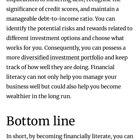
significance of credit scores, and maintain a
manageable debt-to-income ratio. You can
identify the potential risks and rewards related to
different investment options and choose what
works for you. Consequently, you can possess a
more
diversified investment portfolio
and keep
track of how well they are doing. Financial
literacy can not only help you manage your
business well but could also help you become
wealthier in the long run.
Bottom line
In short, by becoming financially literate, you can