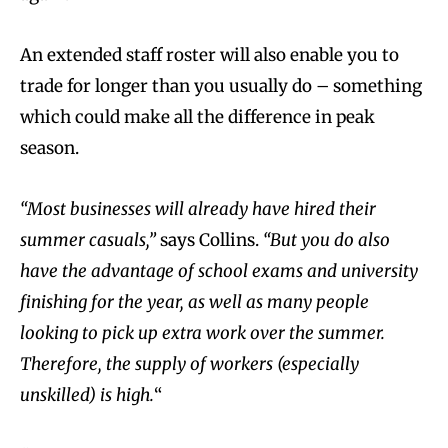
An extended staff roster will also enable you to
trade for longer than you usually do – something
which could make all the difference in peak
season.
“Most businesses will already have hired their
summer casuals,”
says Collins.
“But you do also
have the advantage of school exams and university
finishing for the year, as well as many people
looking to pick up extra work over the summer.
Therefore, the supply of workers (especially
unskilled) is high.
“