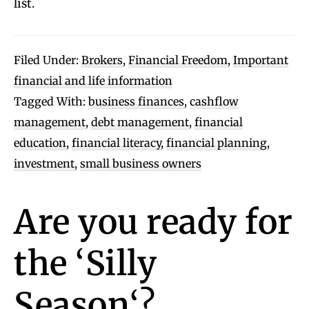
list.
Filed Under:
Brokers
,
Financial Freedom
,
Important
financial and life information
Tagged With:
business finances
,
cashflow
management
,
debt management
,
financial
education
,
financial literacy
,
financial planning
,
investment
,
small business owners
Are you ready for
the
‘
Silly
Season
‘?