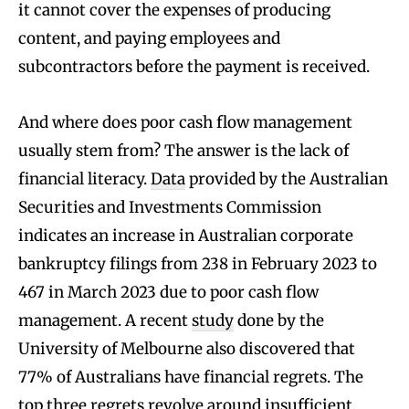
it cannot cover the expenses of producing
content, and paying employees and
subcontractors before the payment is received.
And where does poor cash flow management
usually stem from? The answer is the lack of
financial literacy.
Data
provided by the Australian
Securities and Investments Commission
indicates an increase in Australian corporate
bankruptcy filings from 238 in February 2023 to
467 in March 2023 due to poor cash flow
management. A recent
study
done by the
University of Melbourne also discovered that
77% of Australians have financial regrets. The
top three regrets revolve around insufficient