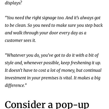
displays?
“You need the right signage too. And it’s always got
to be clean. So you need to make sure you step back
and walk through your door every day as a
customer sees it.
“Whatever you do, you’ve got to do it with a bit of
style and, whenever possible, keep freshening it up.
It doesn’t have to cost a lot of money, but continual
investment in your premises is vital. It makes a big
difference.”
Consider a pop-up