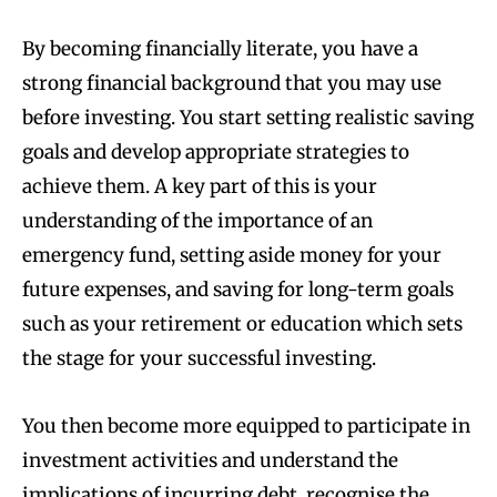
By becoming financially literate, you have a
strong financial background that you may use
before investing. You start setting realistic saving
goals and develop appropriate strategies to
achieve them. A key part of this is your
understanding of the importance of an
emergency fund, setting aside money for your
future expenses, and saving for long-term goals
such as your retirement or education which sets
the stage for your successful investing.
You then become more equipped to participate in
investment activities and understand the
implications of incurring debt, recognise the