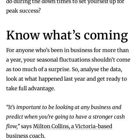
do during the down times to set yourself up for
peak success?
Know what’s coming
For anyone who’s been in business for more than
a year, your seasonal fluctuations shouldn’t come
as too much of a surprise. So, analyse the data,
look at what happened last year and get ready to
take full advantage.
“It’s important to be looking at any business and
predict when you’re going to have a stronger cash
flow,”
says
Milton Collins, a Victoria-based
business coach
.