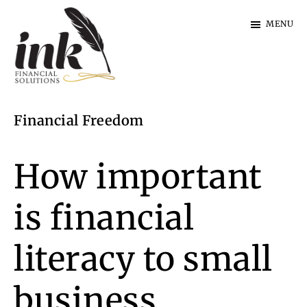
Skip
Skip
MENU
to
to
main
footer
content
Ink
Financial
Financial Freedom
Solutions
|
Specialist
How important
Finance
is financial
literacy to small
business