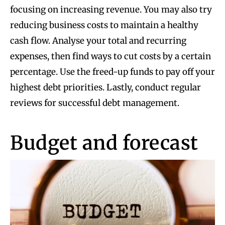
focusing on increasing revenue. You may also try
reducing business costs to maintain a healthy
cash flow. Analyse your total and recurring
expenses, then find ways to cut costs by a certain
percentage. Use the freed-up funds to pay off your
highest debt priorities. Lastly, conduct regular
reviews for successful debt management.
Budget and forecast