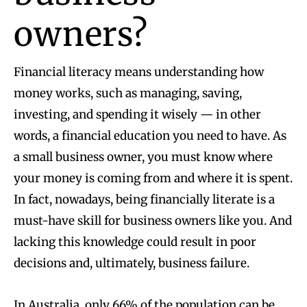
owners?
Financial literacy means understanding how
money works, such as managing, saving,
investing, and spending it wisely — in other
words, a financial education you need to have. As
a small business owner, you must know where
your money is coming from and where it is spent.
In fact, nowadays, being financially literate is a
must-have skill for business owners like you. And
lacking this knowledge could result in poor
decisions and, ultimately, business failure.
In Australia,
only 66% of the population can be