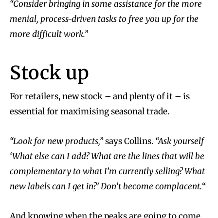
“Consider bringing in some assistance for the more
menial, process-driven tasks to free you up for the
more difficult work.”
Stock up
For retailers, new stock – and plenty of it – is
essential for maximising seasonal trade.
“Look for new products,”
says Collins.
“Ask yourself
‘What else can I add? What are the lines that will be
complementary to what I’m currently selling? What
new labels can I get in?’ Don’t become complacent.
“
And knowing when the peaks are going to come