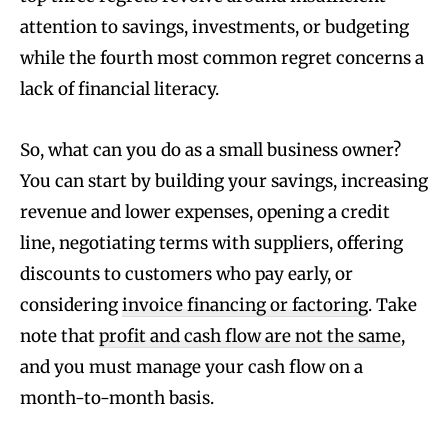
attention to savings, investments, or budgeting
while the fourth most common regret concerns a
lack of financial literacy.
So, what can you do as a small business owner?
You can start by building your savings, increasing
revenue and lower expenses, opening a credit
line, negotiating terms with suppliers, offering
discounts to customers who pay early, or
considering
invoice financing or factoring
. Take
note that
profit and cash flow are not the same
,
and you must manage your cash flow on a
month-to-month basis.