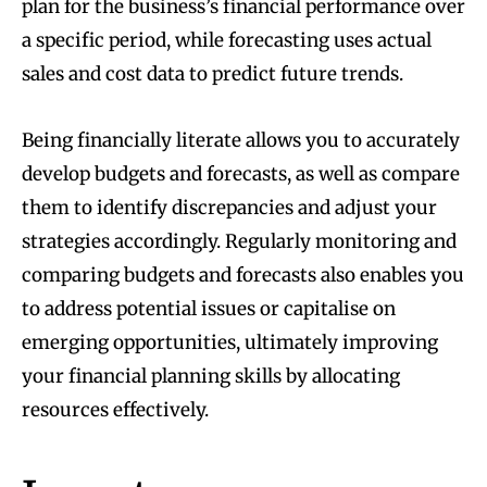
plan for the business’s financial performance over
a specific period, while forecasting uses actual
sales and cost data to predict future trends.
Being financially literate allows you to accurately
develop budgets and forecasts, as well as compare
them to identify discrepancies and adjust your
strategies accordingly. Regularly monitoring and
comparing budgets and forecasts also enables you
to address potential issues or capitalise on
emerging opportunities, ultimately improving
your financial planning skills by allocating
resources effectively.