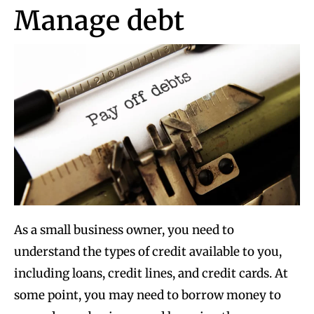
Manage debt
As a small business owner, you need to
understand the types of credit available to you,
including loans, credit lines, and credit cards. At
some point, you may need to borrow money to