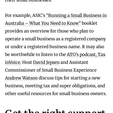
their small businesses.
For example, ASIC’s
“Running a Small Business in
Australia – What You Need to Know”
booklet
provides an overview for those who plan to
operate a small business as a registered company
or under a registered business name. It may also
be worthwhile to listen to the
ATO’s podcast, Tax
inVoice.
Host
David Jepsen
and Assistant
Commissioner of Small Business Experience
Andrew Watson
discuss tips for starting a new
business, meeting tax and super obligations, and
other useful resources for small business owners.