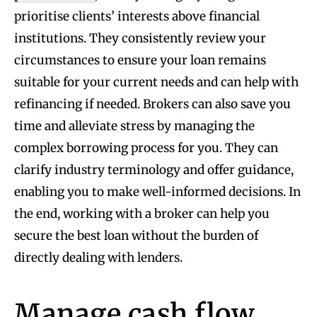
prioritise clients’ interests above financial
institutions. They consistently review your
circumstances to ensure your loan remains
suitable for your current needs and can help with
refinancing if needed. Brokers can also save you
time and alleviate stress by managing the
complex borrowing process for you. They can
clarify industry terminology and offer guidance,
enabling you to make well-informed decisions. In
the end, working with a broker can help you
secure the best loan without the burden of
directly dealing with lenders.
Manage cash flow