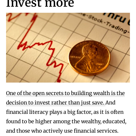
Invest more
One of the open secrets to building wealth is the
decision to invest rather than just save.
And
financial literacy plays a big factor, as it is often
found to be higher among the wealthy, educated,
and those who actively use financial services.