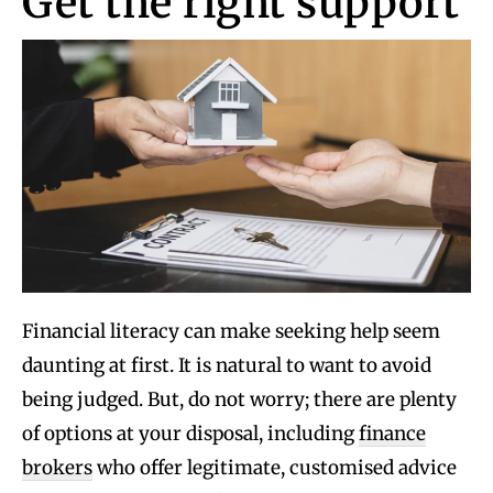
Get the right support
Financial literacy can make seeking help seem
daunting at first. It is natural to want to avoid
being judged. But, do not worry; there are plenty
of options at your disposal, including
finance
brokers
who offer legitimate, customised advice