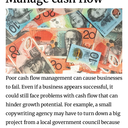
Poor cash flow management can cause businesses
to fail. Even if a business appears successful, it
could still face problems with cash flow that can
hinder growth potential. For example, a small
copywriting agency may have to turn down a big
project from a local government council because