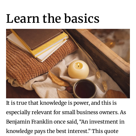
Learn the basics
It is true that knowledge is power, and this is
especially relevant for small business owners. As
Benjamin Franklin once said, “An investment in
knowledge pays the best interest.” This quote