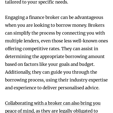
tailored to your specific needs.
Engaging a finance broker can be advantageous
when you are looking to borrow money. Brokers
can simplify the process by connecting you with
multiple lenders, even those less well-known ones
offering competitive rates. They can assist in
determining the appropriate borrowing amount
based on factors like your goals and budget.
Additionally, they can guide you through the
borrowing process, using their industry expertise
and experience to deliver personalised advice.
Collaborating with a broker can also bring you
peace of mind
, as they are legally obligated to