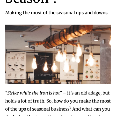
Making the most of the seasonal ups and downs
“Strike while the iron is hot”
– it’s an old adage, but
holds a lot of truth. So, how do you make the most
of the ups of seasonal business? And what can you