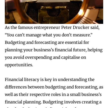
As the famous entrepreneur Peter Drucker said,
“You can’t manage what you don’t measure.”
Budgeting and forecasting are essential for
planning your business’s financial future, helping
you avoid overspending and capitalise on
opportunities.
Financial literacy is key in understanding the
differences between budgeting and forecasting, as
well as their respective roles in a small business’s
financial planning. Budgeting involves creating a