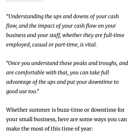
“Understanding the ups and downs of your cash
flow, and the impact of your cash flow on your
business and your staff, whether they are full-time
employed, casual or part-time, is vital.
“Once you understand those peaks and troughs, and
are comfortable with that, you can take full
advantage of the ups and put your downtime to
good use too.”
Whether summer is buzz-time or downtime for
your small business, here are some ways you can
make the most of this time of year: