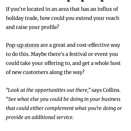
If you’re located in an area that has an influx of
holiday trade, how could you extend your reach
and raise your profile?
Pop-up stores
are a great and cost-effective way
to do this. Maybe there’s a festival or event you
could take your offering to, and get a whole host
of new customers along the way?
“Look at the opportunities out there,”
says Collins.
“See what else you could be doing in your business
that could either complement what you’re doing or
provide an additional service.