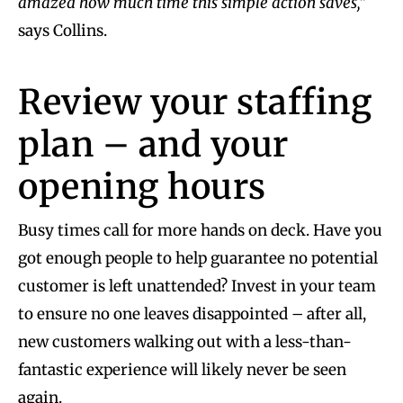
amazed how much time this simple action saves,”
says Collins.
Review your staffing
plan – and your
opening hours
Busy times call for more hands on deck. Have you
got enough people to help guarantee no potential
customer is left unattended? Invest in your team
to ensure no one leaves disappointed – after all,
new customers walking out with a less-than-
fantastic experience will likely never be seen
again.