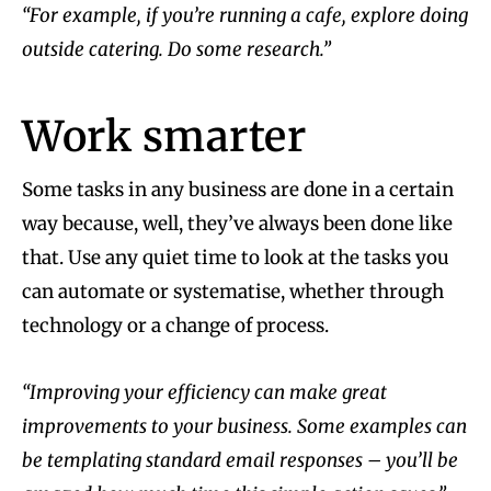
“For example, if you’re running a cafe, explore doing
outside catering. Do some research.”
Work smarter
Some tasks in any business are done in a certain
way because, well, they’ve always been done like
that. Use any quiet time to look at the tasks you
can automate or systematise, whether through
technology or a change of process.
“Improving your efficiency can make great
improvements to your business. Some examples can
be templating standard email responses – you’ll be