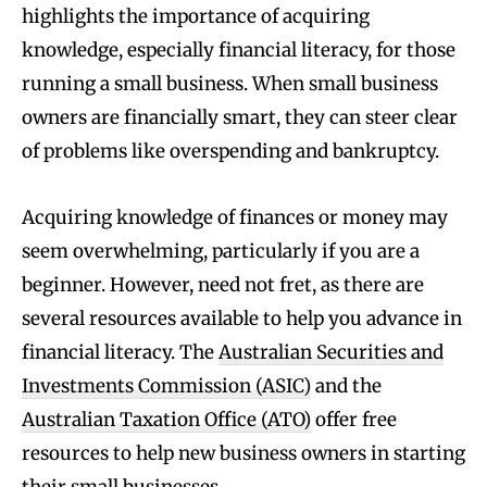
highlights the importance of acquiring
knowledge, especially financial literacy, for those
running a small business. When small business
owners are financially smart, they can steer clear
of problems like overspending and bankruptcy.
Acquiring knowledge of finances or money may
seem overwhelming, particularly if you are a
beginner. However, need not fret, as there are
several resources available to help you advance in
financial literacy. The
Australian Securities and
Investments Commission (ASIC)
and the
Australian Taxation Office (ATO)
offer free
resources to help new business owners in starting