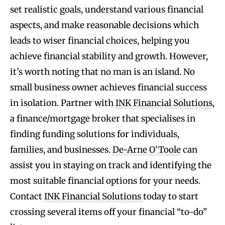
set realistic goals, understand various financial
aspects, and make reasonable decisions which
leads to wiser financial choices, helping you
achieve financial stability and growth. However,
it’s worth noting that no man is an island. No
small business owner achieves financial success
in isolation. Partner with
INK Financial Solutions
,
a finance/mortgage broker that specialises in
finding funding solutions for individuals,
families, and businesses.
De-Arne O’Toole
can
assist you in staying on track and identifying the
most suitable financial options for your needs.
Contact
INK Financial Solutions
today to start
crossing several items off your financial “to-do”