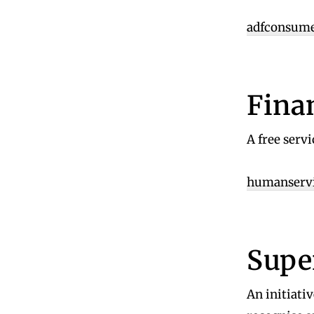
adfconsume
Fina
A free serv
humanservic
Supe
An initiativ