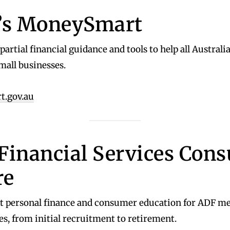
’s MoneySmart
artial financial guidance and tools to help all Australi
mall businesses.
.gov.au
Financial Services Con
re
t personal finance and consumer education for ADF m
es, from initial recruitment to retirement.