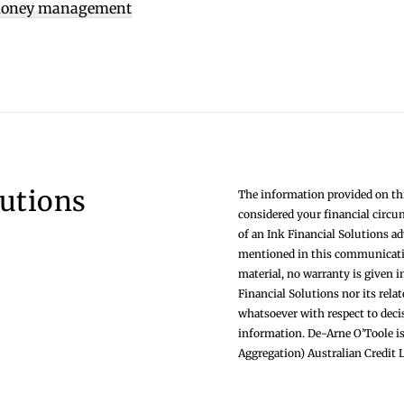
oney management
lutions
The information provided on thi
considered your financial circu
of an Ink Financial Solutions a
mentioned in this communication
material, no warranty is given i
Financial Solutions nor its rela
whatsoever with respect to deci
information. De-Arne O’Toole is
Aggregation) Australian Credit