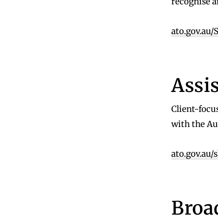
recognise a
ato.gov.au
Assi
Client-focu
with the Au
ato.gov.au/
Broa