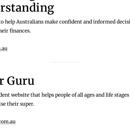
rstanding
o help Australians make confident and informed decis
heir finances.
.au
r Guru
ent website that helps people of all ages and life stage
e their super.
com.au