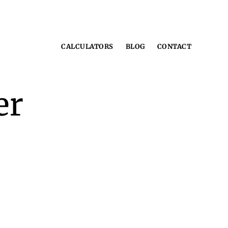
CALCULATORS
BLOG
CONTACT
er