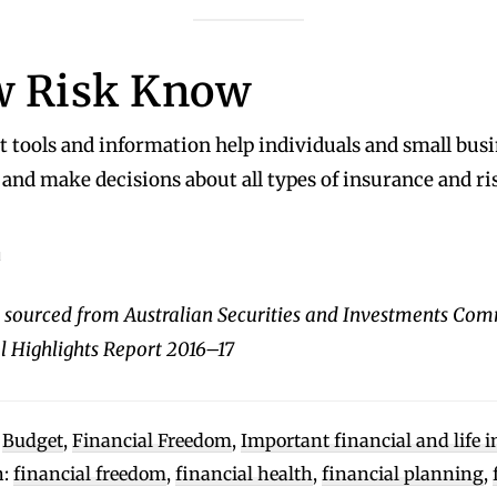
 Risk Know
 tools and information help individuals and small busi
and make decisions about all types of insurance and ri
u
 sourced from Australian Securities and Investments Com
 Highlights Report 2016–17
:
Budget
,
Financial Freedom
,
Important financial and life 
h:
financial freedom
,
financial health
,
financial planning
,