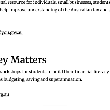
nal resource for individuals, small businesses, student
 help improve understanding of the Australian tax and 
dyou.gov.au
y Matters
workshops for students to build their financial literacy
as budgeting, saving and superannuation.
rg.au