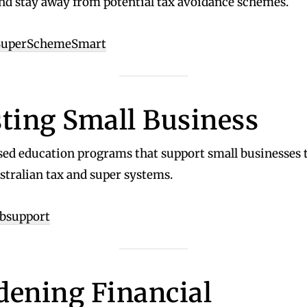
nd stay away from potential tax avoidance schemes.
/SuperSchemeSmart
sting Small Business
sed education programs that support small businesses 
stralian tax and super systems.
sbsupport
dening Financial