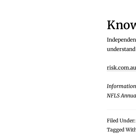
Know
Independent
understand 
risk.com.a
Information
NFLS Annual
Filed Under
Tagged Wit