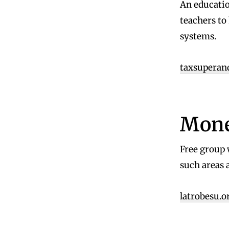
An educatio
teachers to
systems.
taxsuperan
Mone
Free group 
such areas 
latrobesu.o