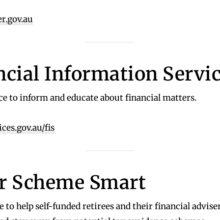
r.gov.au
ncial Information Servi
ice to inform and educate about financial matters.
es.gov.au/fis
r Scheme Smart
e to help self-funded retirees and their financial advise