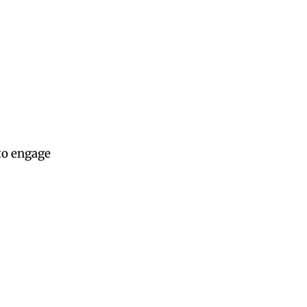
to engage