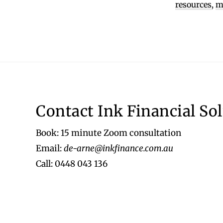
resources
,
m
Footer
Contact Ink Financial So
Book: 15 minute Zoom consultation
Email:
de-arne@inkfinance.com.au
Call: 0448 043 136