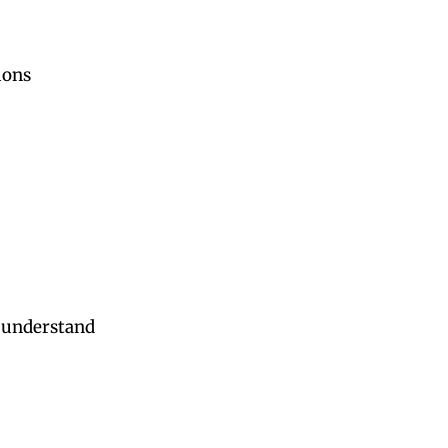
ions
s understand