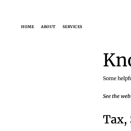
Skip
Skip
Skip
to
to
to
primary
main
footer
HOME
ABOUT
SERVICES
navigation
content
Kn
Some helpfu
See the web
Tax,