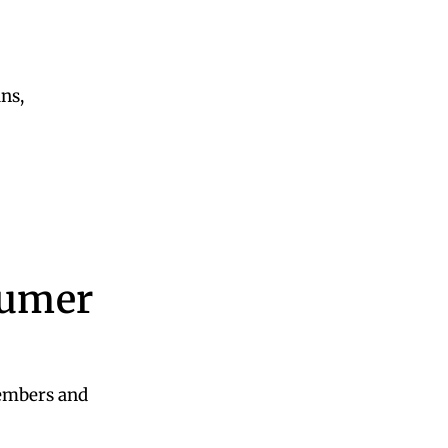
ans,
sumer
embers and