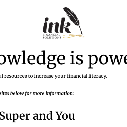
Ink
Financial
owledge is pow
Solutions
|
Specialist
Finance
l resources to increase your financial literacy.
sites below for more information
:
 Super and You