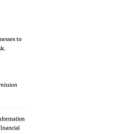
nesses to
sk.
mission
information
financial