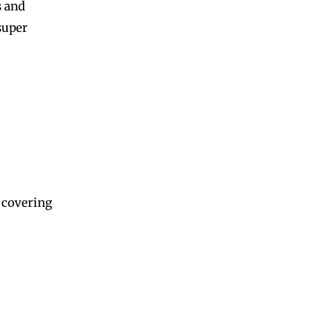
s and
super
, covering