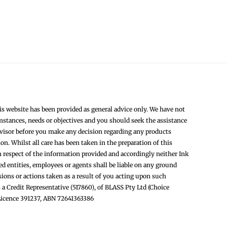
s website has been provided as general advice only. We have not
mstances, needs or objectives and you should seek the assistance
dvisor before you make any decision regarding any products
. Whilst all care has been taken in the preparation of this
n respect of the information provided and accordingly neither Ink
ted entities, employees or agents shall be liable on any ground
sions or actions taken as a result of you acting upon such
 a Credit Representative (517860), of BLASS Pty Ltd (Choice
 Licence 391237, ABN 72641363386