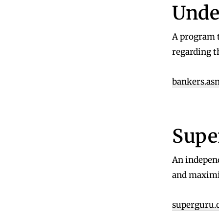
Unde
A program t
regarding t
bankers.asn
Supe
An independ
and maximis
superguru.