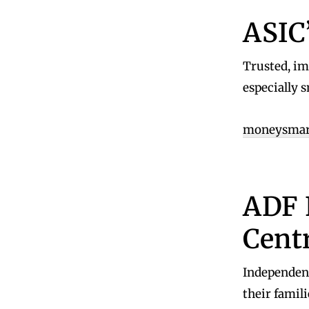
ASIC
Trusted, imp
especially s
moneysmart
ADF 
Cent
Independen
their famili