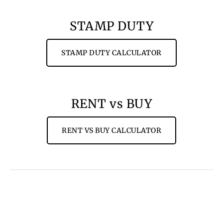
STAMP DUTY
STAMP DUTY CALCULATOR
RENT vs BUY
RENT VS BUY CALCULATOR