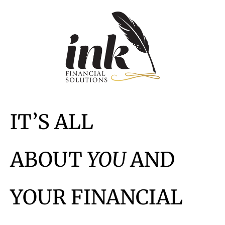
IT’S ALL
ABOUT
YOU
AND
YOUR FINANCIAL