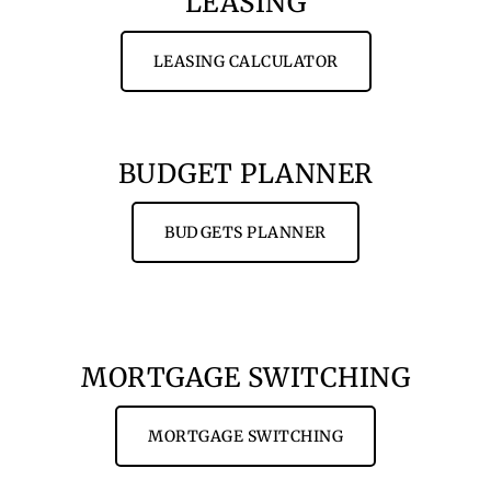
LEASING
LEASING CALCULATOR
BUDGET PLANNER
BUDGETS PLANNER
MORTGAGE SWITCHING
MORTGAGE SWITCHING