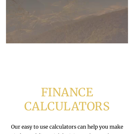
FINANCE
CALCULATORS
Our easy to use calculators can help you make