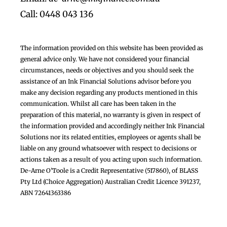
Call: 0448 043 136
The information provided on this website has been provided as
general advice only. We have not considered your financial
circumstances, needs or objectives and you should seek the
assistance of an Ink Financial Solutions advisor before you
make any decision regarding any products mentioned in this
communication. Whilst all care has been taken in the
preparation of this material, no warranty is given in respect of
the information provided and accordingly neither Ink Financial
Solutions nor its related entities, employees or agents shall be
liable on any ground whatsoever with respect to decisions or
actions taken as a result of you acting upon such information.
De-Arne O’Toole is a Credit Representative (517860), of BLASS
Pty Ltd (Choice Aggregation) Australian Credit Licence 391237,
ABN 72641363386