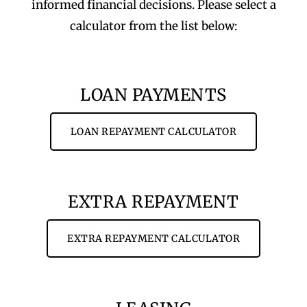
informed financial decisions. Please select a
calculator from the list below:
LOAN PAYMENTS
LOAN REPAYMENT CALCULATOR
EXTRA REPAYMENT
EXTRA REPAYMENT CALCULATOR