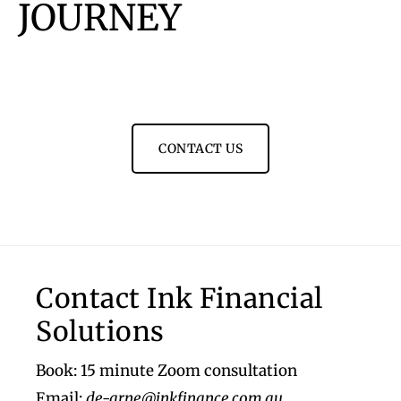
JOURNEY
CONTACT US
Footer
Contact Ink Financial
Solutions
Book: 15 minute Zoom consultation
Email:
de-arne@inkfinance.com.au