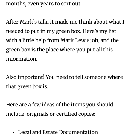
months, even years to sort out.
After Mark’s talk, it made me think about what I
needed to put in my green box. Here’s my list
with a little help from Mark Lewis; oh, and the
green box is the place where you put all this
information.
Also important! You need to tell someone where
that green box is.
Here are a few ideas of the items you should
include: originals or certified copies:
Legal and Estate Documentation