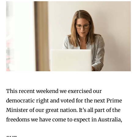
This recent weekend we exercised our
democratic right and voted for the next Prime
Minister of our great nation. It’s all part of the
freedoms we have come to expect in Australia,