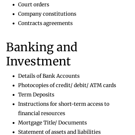
Court orders
Company constitutions
Contracts agreements
Banking and
Investment
Details of Bank Accounts
Photocopies of credit/ debit/ ATM cards
Term Deposits
Instructions for short-term access to
financial resources
Mortgage Title/ Documents
Statement of assets and liabilities