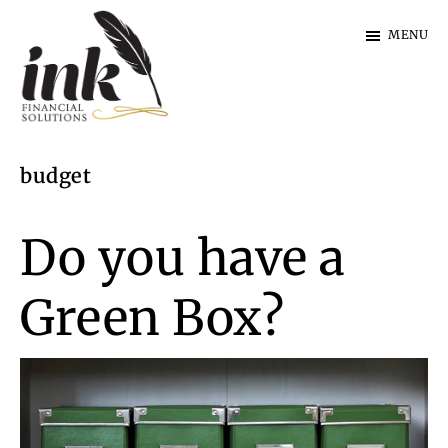
Skip
Skip
MENU
to
to
main
footer
content
Ink
Financial
budget
Solutions
|
Specialist
Do you have a
Finance
Green Box?