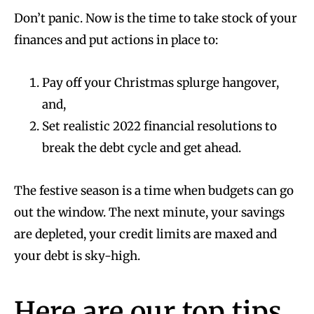
Don’t panic. Now is the time to take stock of your
finances and put actions in place to:
Pay off your Christmas splurge hangover,
and,
Set realistic 2022 financial resolutions to
break the debt cycle and get ahead.
The festive season is a time when budgets can go
out the window. The next minute, your savings
are depleted, your credit limits are maxed and
your debt is sky-high.
Here are our top tips