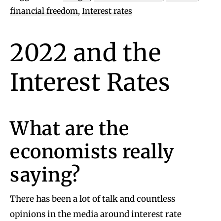
financial freedom
,
Interest rates
2022 and the
Interest Rates
What are the
economists really
saying?
There has been a lot of talk and countless
opinions in the media around interest rate