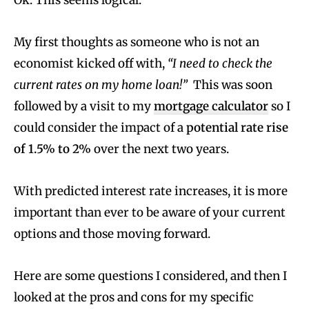
Ok. This seems logical.
My first thoughts as someone who is not an
economist kicked off with,
“I need to check the
current rates on my home loan!”
This was soon
followed by a visit to my
mortgage calculator
so I
could consider the impact of a
potential rate rise
of 1.5% to 2%
over the next two years.
With predicted interest rate increases, it is more
important than ever to be aware of your current
options and those moving forward.
Here are some questions I considered, and then I
looked at the pros and cons for my specific