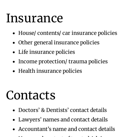
Insurance
House/ contents/ car insurance policies
Other general insurance policies
Life insurance policies
Income protection/ trauma policies
Health insurance policies
Contacts
Doctors’ & Dentists’ contact details
Lawyers’ names and contact details
Accountant’s name and contact details