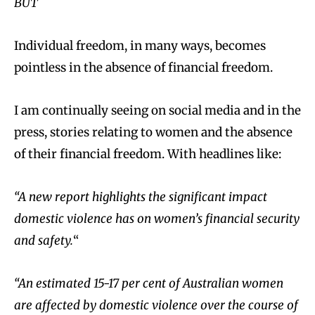
BUT
Individual freedom, in many ways, becomes
pointless in the absence of financial freedom.
I am continually seeing on social media and in the
press, stories relating to women and the absence
of their financial freedom. With headlines like:
“A new report highlights the significant impact
domestic violence has on women’s financial security
and safety.
“
“An estimated 15-17 per cent of Australian women
are affected by domestic violence over the course of