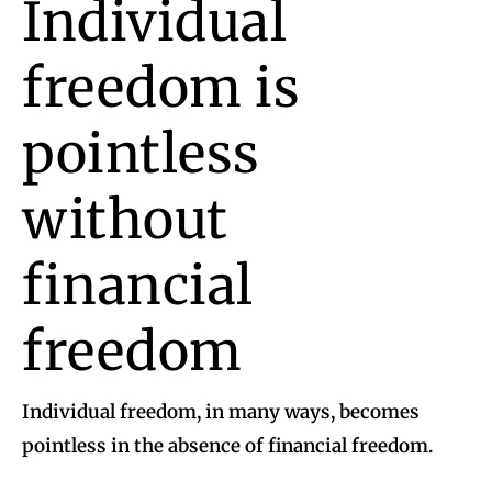
Individual
freedom is
pointless
without
financial
freedom
Individual freedom, in many ways, becomes
pointless in the absence of financial freedom.