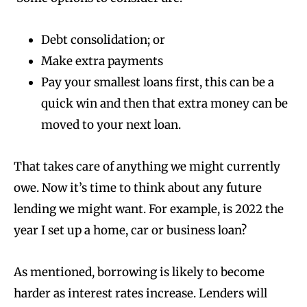
Debt consolidation; or
Make extra payments
Pay your smallest loans first, this can be a
quick win and then that extra money can be
moved to your next loan.
That takes care of anything we might currently
owe. Now it’s time to think about any future
lending we might want. For example, is 2022 the
year I set up a home, car or business loan?
As mentioned, borrowing is likely to become
harder as interest rates increase. Lenders will