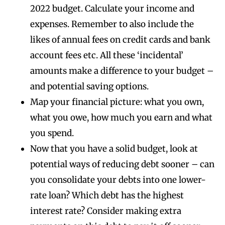
2022 budget. Calculate your income and
expenses. Remember to also include the
likes of annual fees on credit cards and bank
account fees etc. All these ‘incidental’
amounts make a difference to your budget –
and potential saving options.
Map your financial picture: what you own,
what you owe, how much you earn and what
you spend.
Now that you have a solid budget, look at
potential ways of reducing debt sooner – can
you consolidate your debts into one lower-
rate loan? Which debt has the highest
interest rate? Consider making extra