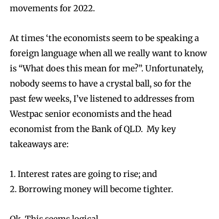
movements for 2022.
At times ‘the economists seem to be speaking a
foreign language when all we really want to know
is “What does this mean for me?”. Unfortunately,
nobody seems to have a crystal ball, so for the
past few weeks, I’ve listened to addresses from
Westpac senior economists and the head
economist from the Bank of QLD. My key
takeaways are:
1. Interest rates are going to rise; and
2. Borrowing money will become tighter.