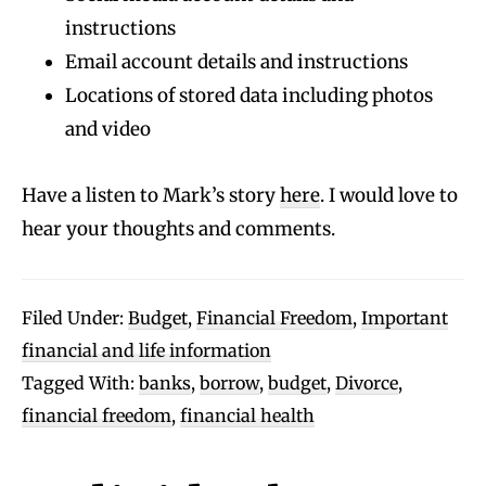
instructions
Email account details and instructions
Locations of stored data including photos
and video
Have a listen to Mark’s story
here
. I would love to
hear your thoughts and comments.
Filed Under:
Budget
,
Financial Freedom
,
Important
financial and life information
Tagged With:
banks
,
borrow
,
budget
,
Divorce
,
financial freedom
,
financial health