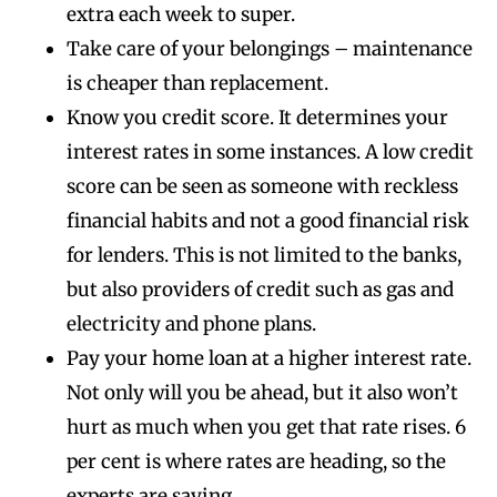
extra each week to super.
Take care of your belongings – maintenance
is cheaper than replacement.
Know you credit score. It determines your
interest rates in some instances. A low credit
score can be seen as someone with reckless
financial habits and not a good financial risk
for lenders. This is not limited to the banks,
but also providers of credit such as gas and
electricity and phone plans.
Pay your home loan at a higher interest rate.
Not only will you be ahead, but it also won’t
hurt as much when you get that rate rises. 6
per cent is where rates are heading, so the
experts are saying.