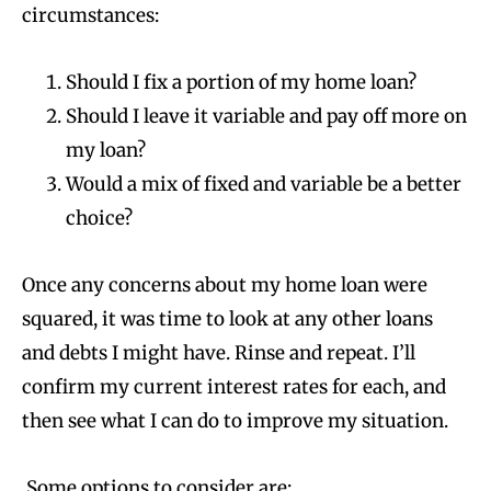
circumstances:
Should I fix a portion of my home loan?
Should I leave it variable and pay off more on
my loan?
Would a mix of fixed and variable be a better
choice?
Once any concerns about my home loan were
squared, it was time to look at any other loans
and debts I might have. Rinse and repeat. I’ll
confirm my current interest rates for each, and
then see what I can do to improve my situation.
Some options to consider are: