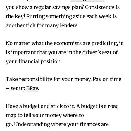
you show a regular savings plan? Consistency is
the key! Putting something aside each week is
another tick for many lenders.
No matter what the economists are predicting, it
is important that you are in the driver’s seat of
your financial position.
Take responsibility for your money. Pay on time
– set up
BPay
.
Have a budget and stick to it. A budget is a road
map to tell your money where to
go. Understanding where your finances are