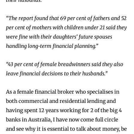
their husbands
.”
“The report found that 69 per cent of fathers and 52
per cent of mothers with children under 21 said they
were fine with their daughters’ future spouses
handling long-term financial planning.”
“43 per cent of female breadwinners said they also
leave financial decisions to their husbands.”
As a female financial broker who specialises in
both commercial and residential lending and
having spent 12 years working for 2 of the big 4
banks in Australia, I have now come full circle
and see why it is essential to talk about money, be