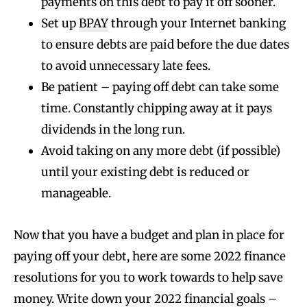
payments on this debt to pay it off sooner.
Set up
BPAY
through your Internet banking
to ensure debts are paid before the due dates
to avoid unnecessary late fees.
Be patient – paying off debt can take some
time. Constantly chipping away at it pays
dividends in the long run.
Avoid taking on any more debt (if possible)
until your existing debt is reduced or
manageable.
Now that you have a budget and plan in place for
paying off your debt, here are some 2022 finance
resolutions for you to work towards to help save
money. Write down your 2022 financial goals –