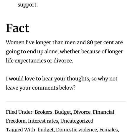
support.
Fact
Women live longer than men and 80 per cent are
going to end up alone, whether because of longer
life expectancies or divorce.
I would love to hear your thoughts, so why not
leave your comments below?
Filed Under:
Brokers
,
Budget
,
Divorce
,
Financial
Freedom
,
Interest rates
,
Uncategorized
Tagged With:
budget
,
Domestic violence
,
Females
,