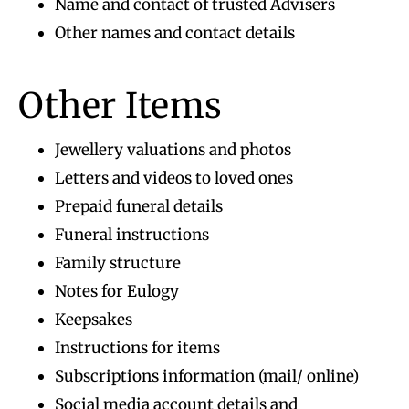
Name and contact of trusted Advisers
Other names and contact details
Other Items
Jewellery valuations and photos
Letters and videos to loved ones
Prepaid funeral details
Funeral instructions
Family structure
Notes for Eulogy
Keepsakes
Instructions for items
Subscriptions information (mail/ online)
Social media account details and