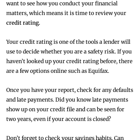
want to see how you conduct your financial
matters, which means it is time to review your
credit rating.
Your credit rating is one of the tools a lender will
use to decide whether you are a safety risk. If you
haven’t looked up your credit rating before, there
are a few options online such as Equifax.
Once you have your report, check for any defaults
and late payments. Did you know late payments
show up on your credit file and can be seen for
two years, even if your account is closed?
Don’t forget to check your
savings habits
. Can