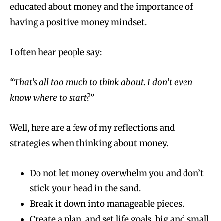
educated about money and the importance of
having a positive money mindset.
I often hear people say:
“That’s all too much to think about. I don’t even
know where to start?”
Well, here are a few of my reflections and
strategies when thinking about money.
Do not let money overwhelm you and don’t
stick your head in the sand.
Break it down into manageable pieces.
Create a plan, and set life goals, big and small,