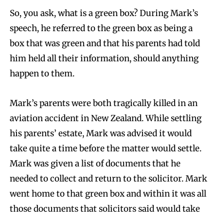
So, you ask, what is a green box? During Mark’s
speech, he referred to the green box as being a
box that was green and that his parents had told
him held all their information, should anything
happen to them.
Mark’s parents were both tragically killed in an
aviation accident in New Zealand. While settling
his parents’ estate, Mark was advised it would
take quite a time before the matter would settle.
Mark was given a list of documents that he
needed to collect and return to the solicitor. Mark
went home to that green box and within it was all
those documents that solicitors said would take