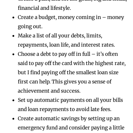
financial and lifestyle.
Create a budget, money coming in – money
going out.
Make a list of all your debts, limits,
repayments, loan life, and interest rates.
Choose a debt to pay off in full – it’s often
said to pay off the card with the highest rate,
but I find paying off the smallest loan size
first can help. This gives you a sense of
achievement and success.
Set up automatic payments on all your bills
and loan repayments to avoid late fees.
Create automatic savings by setting up an
emergency fund and consider paying a little