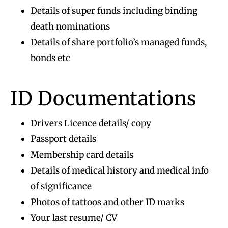
Details of super funds including binding
death nominations
Details of share portfolio’s managed funds,
bonds etc
ID Documentations
Drivers Licence details/ copy
Passport details
Membership card details
Details of medical history and medical info
of significance
Photos of tattoos and other ID marks
Your last resume/ CV