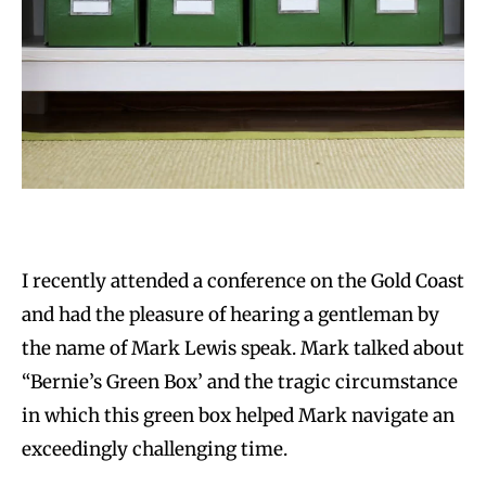
I recently attended a conference on the Gold Coast
and had the pleasure of hearing a gentleman by
the name of Mark Lewis speak. Mark talked about
“Bernie’s Green Box’ and the tragic circumstance
in which this green box helped Mark navigate an
exceedingly challenging time.