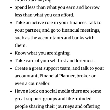
Spend less than what you earn and borrow
less than what you can afford.
Take an active role in your finances, talk to
your partner, and go to financial meetings,
such as the accountants and banks with
them.
Know what you are signing.
Take care of yourself first and foremost.
Create a great support team, and talk to your
accountant, Financial Planner, broker or
even a counsellor.
Have a look on social media there are some
great support groups and like-minded
people sharing their journeys and offering