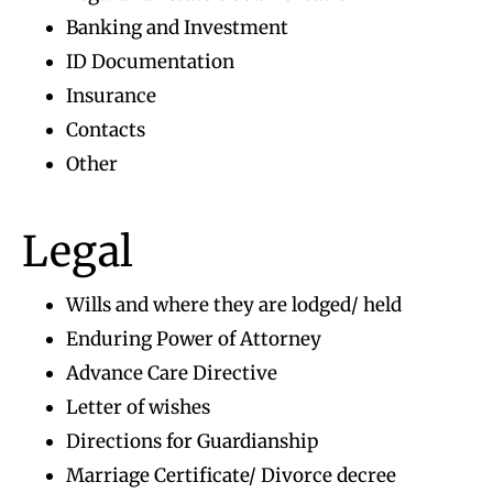
Banking and Investment
ID Documentation
Insurance
Contacts
Other
Legal
Wills and where they are lodged/ held
Enduring Power of Attorney
Advance Care Directive
Letter of wishes
Directions for Guardianship
Marriage Certificate/ Divorce decree