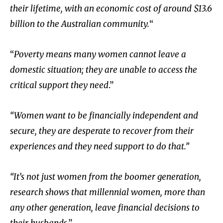
their lifetime, with an economic cost of around $13.6
billion to the Australian community.
“
“
Poverty means many women cannot leave a
domestic situation; they are unable to access the
critical support they need
.”
“Women want to be financially independent and
secure, they are desperate to recover from their
experiences and they need support to do that.”
“It’s not just women from the boomer generation,
research shows that millennial women, more than
any other generation, leave financial decisions to