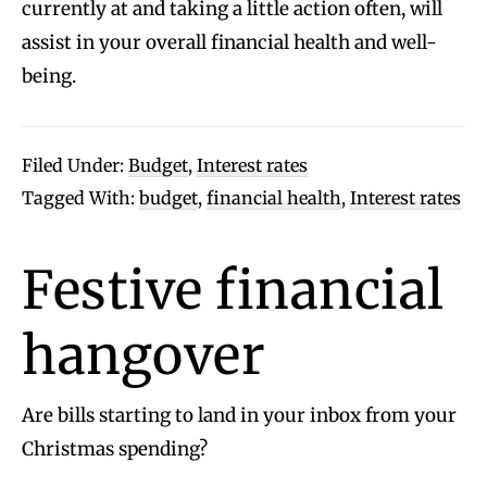
currently at and taking a little action often, will
assist in your overall financial health and well-
being.
Filed Under:
Budget
,
Interest rates
Tagged With:
budget
,
financial health
,
Interest rates
Festive financial
hangover
Are bills starting to land in your inbox from your
Christmas spending?