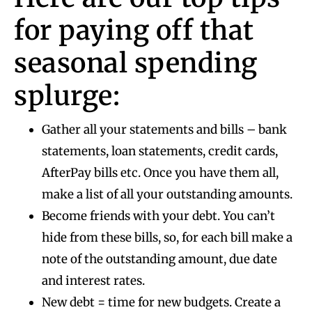
for paying off that
seasonal spending
splurge:
Gather all your statements and bills – bank
statements, loan statements, credit cards,
AfterPay bills etc. Once you have them all,
make a list of all your outstanding amounts.
Become friends with your debt. You can’t
hide from these bills, so, for each bill make a
note of the outstanding amount, due date
and interest rates.
New debt = time for new budgets. Create a