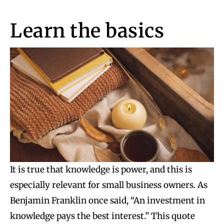
Learn the basics
It is true that knowledge is power, and this is
especially relevant for small business owners. As
Benjamin Franklin once said, “An investment in
knowledge pays the best interest.” This quote