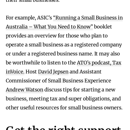
their small businesses.
For example, ASIC’s
“Running a Small Business in
Australia – What You Need to Know”
booklet
provides an overview for those who plan to
operate a small business as a registered company
or under a registered business name. It may also
be worthwhile to listen to the
ATO’s podcast, Tax
inVoice.
Host
David Jepsen
and Assistant
Commissioner of Small Business Experience
Andrew Watson
discuss tips for starting a new
business, meeting tax and super obligations, and
other useful resources for small business owners.