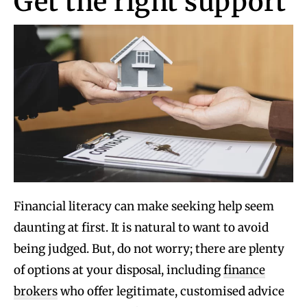
Get the right support
Financial literacy can make seeking help seem
daunting at first. It is natural to want to avoid
being judged. But, do not worry; there are plenty
of options at your disposal, including
finance
brokers
who offer legitimate, customised advice