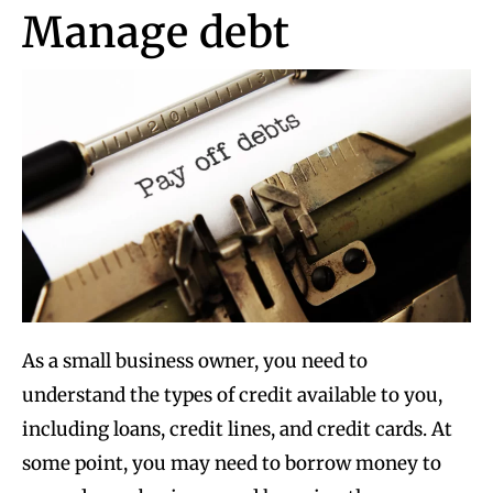
Manage debt
As a small business owner, you need to
understand the types of credit available to you,
including loans, credit lines, and credit cards. At
some point, you may need to borrow money to