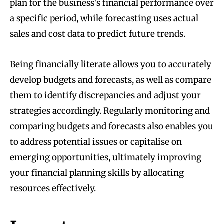
plan for the business’s financial performance over
a specific period, while forecasting uses actual
sales and cost data to predict future trends.
Being financially literate allows you to accurately
develop budgets and forecasts, as well as compare
them to identify discrepancies and adjust your
strategies accordingly. Regularly monitoring and
comparing budgets and forecasts also enables you
to address potential issues or capitalise on
emerging opportunities, ultimately improving
your financial planning skills by allocating
resources effectively.