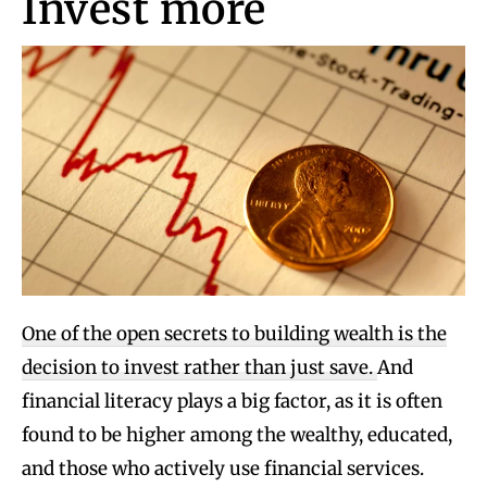
Invest more
One of the open secrets to building wealth is the
decision to invest rather than just save.
And
financial literacy plays a big factor, as it is often
found to be higher among the wealthy, educated,
and those who actively use financial services.