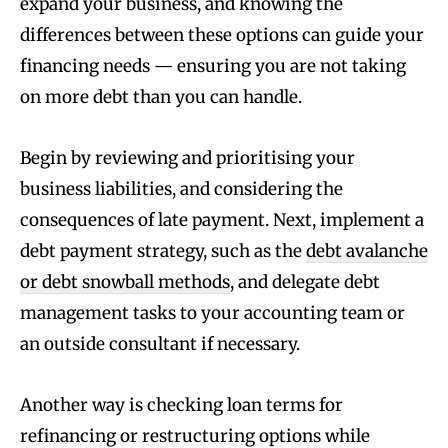
expand your business, and knowing the
differences between these options can guide your
financing needs — ensuring you are not taking
on more debt than you can handle.
Begin by reviewing and prioritising your
business liabilities, and considering the
consequences of late payment. Next, implement a
debt payment strategy, such as the
debt avalanche
or debt snowball methods
, and delegate debt
management tasks to your accounting team or
an outside consultant if necessary.
Another way is checking loan terms for
refinancing or restructuring options while