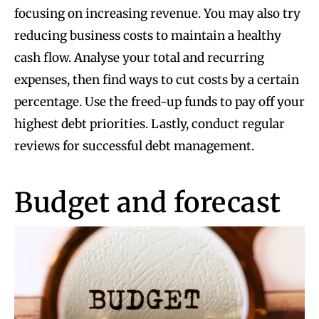
focusing on increasing revenue. You may also try
reducing business costs to maintain a healthy
cash flow. Analyse your total and recurring
expenses, then find ways to cut costs by a certain
percentage. Use the freed-up funds to pay off your
highest debt priorities. Lastly, conduct regular
reviews for successful debt management.
Budget and forecast