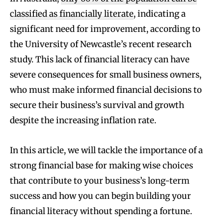
classified as financially literate
, indicating a
significant need for improvement, according to
the University of Newcastle’s recent research
study. This lack of financial literacy can have
severe consequences for small business owners,
who must make informed financial decisions to
secure their business’s survival and growth
despite the increasing inflation rate.
In this article, we will tackle the importance of a
strong financial base for making wise choices
that contribute to your business’s long-term
success and how you can begin building your
financial literacy without spending a fortune.