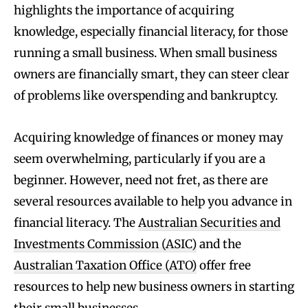
highlights the importance of acquiring
knowledge, especially financial literacy, for those
running a small business. When small business
owners are financially smart, they can steer clear
of problems like overspending and bankruptcy.
Acquiring knowledge of finances or money may
seem overwhelming, particularly if you are a
beginner. However, need not fret, as there are
several resources available to help you advance in
financial literacy. The
Australian Securities and
Investments Commission (ASIC)
and the
Australian Taxation Office (ATO)
offer free
resources to help new business owners in starting