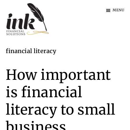
Skip
Skip
MENU
to
to
main
footer
content
Ink
Financial
financial literacy
Solutions
|
Specialist
How important
Finance
is financial
literacy to small
business