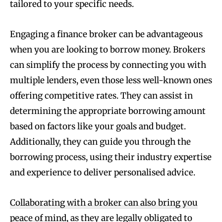
tailored to your specific needs.
Engaging a finance broker can be advantageous
when you are looking to borrow money. Brokers
can simplify the process by connecting you with
multiple lenders, even those less well-known ones
offering competitive rates. They can assist in
determining the appropriate borrowing amount
based on factors like your goals and budget.
Additionally, they can guide you through the
borrowing process, using their industry expertise
and experience to deliver personalised advice.
Collaborating with a broker can also bring you
peace of mind
, as they are legally obligated to