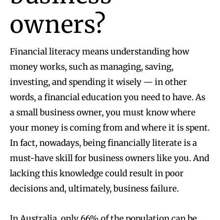
owners?
Financial literacy means understanding how
money works, such as managing, saving,
investing, and spending it wisely — in other
words, a financial education you need to have. As
a small business owner, you must know where
your money is coming from and where it is spent.
In fact, nowadays, being financially literate is a
must-have skill for business owners like you. And
lacking this knowledge could result in poor
decisions and, ultimately, business failure.
In Australia,
only 66% of the population can be