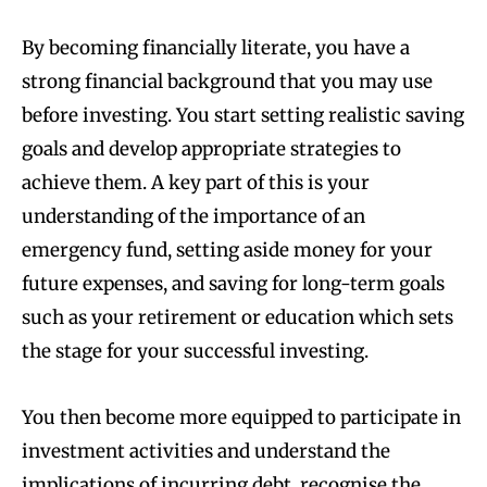
By becoming financially literate, you have a
strong financial background that you may use
before investing. You start setting realistic saving
goals and develop appropriate strategies to
achieve them. A key part of this is your
understanding of the importance of an
emergency fund, setting aside money for your
future expenses, and saving for long-term goals
such as your retirement or education which sets
the stage for your successful investing.
You then become more equipped to participate in
investment activities and understand the
implications of incurring debt, recognise the