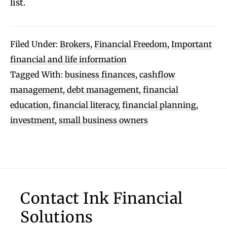
list.
Filed Under:
Brokers
,
Financial Freedom
,
Important
financial and life information
Tagged With:
business finances
,
cashflow
management
,
debt management
,
financial
education
,
financial literacy
,
financial planning
,
investment
,
small business owners
Footer
Contact Ink Financial
Solutions