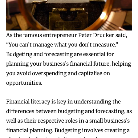
As the famous entrepreneur Peter Drucker said,
“You can’t manage what you don’t measure.”
Budgeting and forecasting are essential for
planning your business’s financial future, helping
you avoid overspending and capitalise on
opportunities.
Financial literacy is key in understanding the
differences between budgeting and forecasting, as
well as their respective roles in a small business’s
financial planning. Budgeting involves creating a