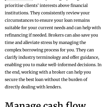
prioritise clients’ interests above financial
institutions. They consistently review your
circumstances to ensure your loan remains
suitable for your current needs and can help with
refinancing if needed. Brokers can also save you
time and alleviate stress by managing the
complex borrowing process for you. They can
clarify industry terminology and offer guidance,
enabling you to make well-informed decisions. In
the end, working with a broker can help you
secure the best loan without the burden of
directly dealing with lenders.
Manage cash flow