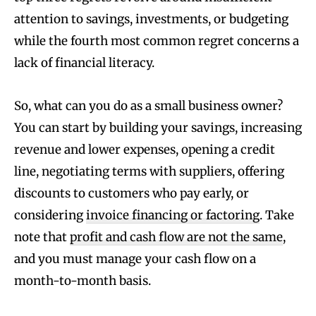
attention to savings, investments, or budgeting
while the fourth most common regret concerns a
lack of financial literacy.
So, what can you do as a small business owner?
You can start by building your savings, increasing
revenue and lower expenses, opening a credit
line, negotiating terms with suppliers, offering
discounts to customers who pay early, or
considering
invoice financing or factoring
. Take
note that
profit and cash flow are not the same
,
and you must manage your cash flow on a
month-to-month basis.