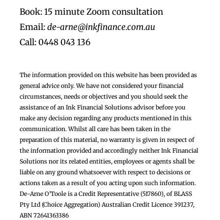
Book: 15 minute Zoom consultation
Email:
de-arne@inkfinance.com.au
Call: 0448 043 136
The information provided on this website has been provided as
general advice only. We have not considered your financial
circumstances, needs or objectives and you should seek the
assistance of an Ink Financial Solutions advisor before you
make any decision regarding any products mentioned in this
communication. Whilst all care has been taken in the
preparation of this material, no warranty is given in respect of
the information provided and accordingly neither Ink Financial
Solutions nor its related entities, employees or agents shall be
liable on any ground whatsoever with respect to decisions or
actions taken as a result of you acting upon such information.
De-Arne O’Toole is a Credit Representative (517860), of BLASS
Pty Ltd (Choice Aggregation) Australian Credit Licence 391237,
ABN 72641363386