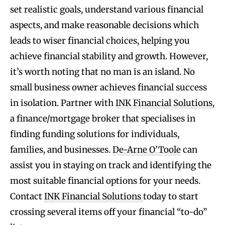
set realistic goals, understand various financial
aspects, and make reasonable decisions which
leads to wiser financial choices, helping you
achieve financial stability and growth. However,
it’s worth noting that no man is an island. No
small business owner achieves financial success
in isolation. Partner with
INK Financial Solutions
,
a finance/mortgage broker that specialises in
finding funding solutions for individuals,
families, and businesses.
De-Arne O’Toole
can
assist you in staying on track and identifying the
most suitable financial options for your needs.
Contact
INK Financial Solutions
today to start
crossing several items off your financial “to-do”