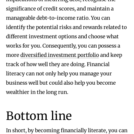
significance of credit scores, and maintain a
manageable debt-to-income ratio. You can
identify the potential risks and rewards related to
different investment options and choose what
works for you. Consequently, you can possess a
more
diversified investment portfolio
and keep
track of how well they are doing. Financial
literacy can not only help you manage your
business well but could also help you become
wealthier in the long run.
Bottom line
In short, by becoming financially literate, you can