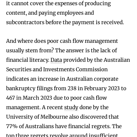
it cannot cover the expenses of producing
content, and paying employees and
subcontractors before the payment is received.
And where does poor cash flow management
usually stem from? The answer is the lack of
financial literacy.
Data
provided by the Australian
Securities and Investments Commission
indicates an increase in Australian corporate
bankruptcy filings from 238 in February 2023 to
467 in March 2023 due to poor cash flow
management. A recent
study
done by the
University of Melbourne also discovered that
77% of Australians have financial regrets. The
top three regrets revolve around insufficient