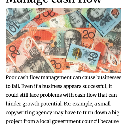
Poor cash flow management can cause businesses
to fail. Even if a business appears successful, it
could still face problems with cash flow that can
hinder growth potential. For example, a small
copywriting agency may have to turn down a big
project from a local government council because