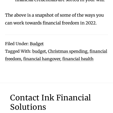
The above is a snapshot of some of the ways you
can work towards financial freedom in 2022.
Filed Under:
Budget
Tagged With:
budget
,
Christmas spending
,
financial
freedom
,
financial hangover
,
financial health
Footer
Contact Ink Financial
Solutions