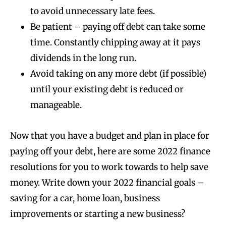
to avoid unnecessary late fees.
Be patient – paying off debt can take some
time. Constantly chipping away at it pays
dividends in the long run.
Avoid taking on any more debt (if possible)
until your existing debt is reduced or
manageable.
Now that you have a budget and plan in place for
paying off your debt, here are some 2022 finance
resolutions for you to work towards to help save
money. Write down your 2022 financial goals –
saving for a car, home loan, business
improvements or starting a new business?