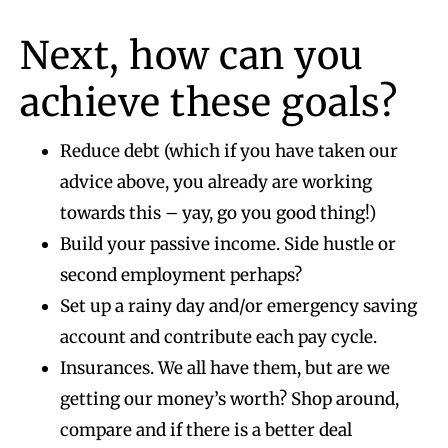
Next, how can you
achieve these goals?
Reduce debt (which if you have taken our
advice above, you already are working
towards this – yay, go you good thing!)
Build your passive income. Side hustle or
second employment perhaps?
Set up a rainy day and/or emergency saving
account and contribute each pay cycle.
Insurances. We all have them, but are we
getting our money’s worth? Shop around,
compare and if there is a better deal