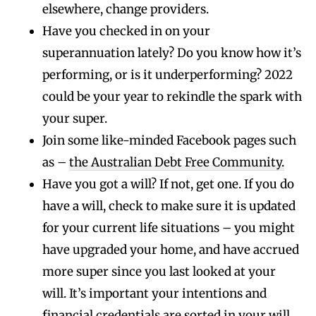
elsewhere, change providers.
Have you checked in on your
superannuation lately? Do you know how it’s
performing, or is it underperforming? 2022
could be your year to rekindle the spark with
your super.
Join some like-minded Facebook pages such
as –
the Australian Debt Free Community.
Have you got a will? If not, get one. If you do
have a will, check to make sure it is updated
for your current life situations – you might
have upgraded your home, and have accrued
more super since you last looked at your
will. It’s important your intentions and
financial credentials are sorted in your will.