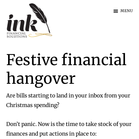
Skip
Skip
MENU
to
to
main
footer
content
Ink
Financial
Festive financial
Solutions
|
Specialist
hangover
Finance
Are bills starting to land in your inbox from your
Christmas spending?
Don’t panic. Now is the time to take stock of your
finances and put actions in place to: