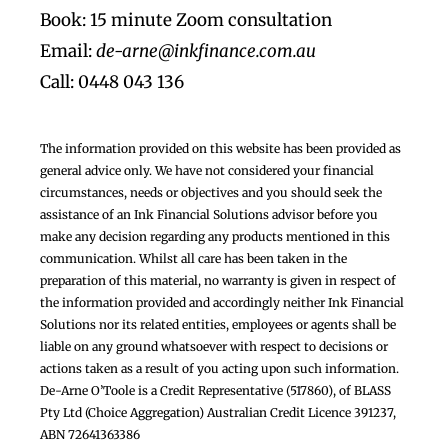
Book: 15 minute Zoom consultation
Email:
de-arne@inkfinance.com.au
Call: 0448 043 136
The information provided on this website has been provided as
general advice only. We have not considered your financial
circumstances, needs or objectives and you should seek the
assistance of an Ink Financial Solutions advisor before you
make any decision regarding any products mentioned in this
communication. Whilst all care has been taken in the
preparation of this material, no warranty is given in respect of
the information provided and accordingly neither Ink Financial
Solutions nor its related entities, employees or agents shall be
liable on any ground whatsoever with respect to decisions or
actions taken as a result of you acting upon such information.
De-Arne O’Toole is a Credit Representative (517860), of BLASS
Pty Ltd (Choice Aggregation) Australian Credit Licence 391237,
ABN 72641363386