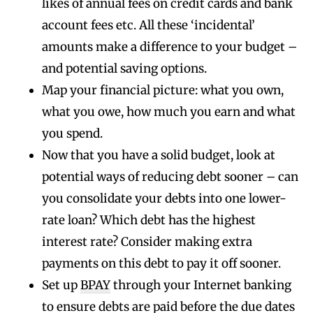
likes of annual fees on credit cards and bank
account fees etc. All these ‘incidental’
amounts make a difference to your budget –
and potential saving options.
Map your financial picture: what you own,
what you owe, how much you earn and what
you spend.
Now that you have a solid budget, look at
potential ways of reducing debt sooner – can
you consolidate your debts into one lower-
rate loan? Which debt has the highest
interest rate? Consider making extra
payments on this debt to pay it off sooner.
Set up
BPAY
through your Internet banking
to ensure debts are paid before the due dates