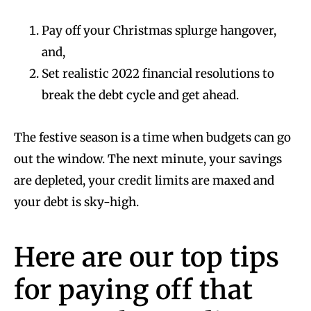
Pay off your Christmas splurge hangover,
and,
Set realistic 2022 financial resolutions to
break the debt cycle and get ahead.
The festive season is a time when budgets can go
out the window. The next minute, your savings
are depleted, your credit limits are maxed and
your debt is sky-high.
Here are our top tips
for paying off that