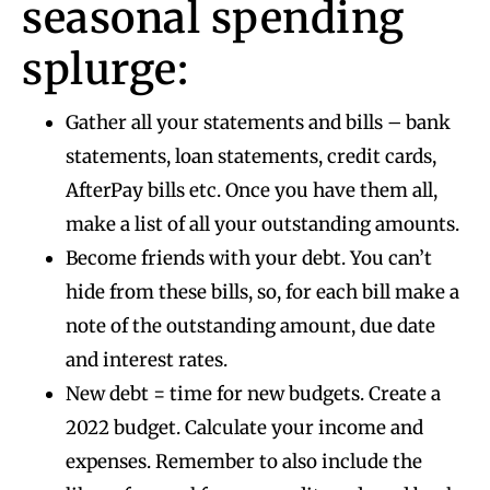
seasonal spending
splurge:
Gather all your statements and bills – bank
statements, loan statements, credit cards,
AfterPay bills etc. Once you have them all,
make a list of all your outstanding amounts.
Become friends with your debt. You can’t
hide from these bills, so, for each bill make a
note of the outstanding amount, due date
and interest rates.
New debt = time for new budgets. Create a
2022 budget. Calculate your income and
expenses. Remember to also include the