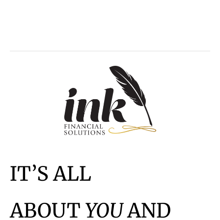
IT’S ALL
ABOUT
YOU
AND