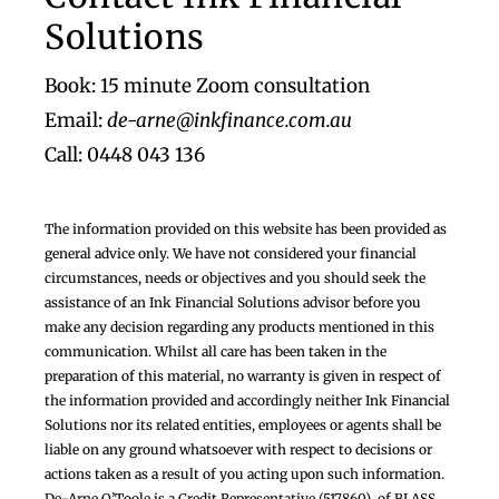
Footer
Solutions
Book: 15 minute Zoom consultation
Email:
de-arne@inkfinance.com.au
Call: 0448 043 136
The information provided on this website has been provided as
general advice only. We have not considered your financial
circumstances, needs or objectives and you should seek the
assistance of an Ink Financial Solutions advisor before you
make any decision regarding any products mentioned in this
communication. Whilst all care has been taken in the
preparation of this material, no warranty is given in respect of
the information provided and accordingly neither Ink Financial
Solutions nor its related entities, employees or agents shall be
liable on any ground whatsoever with respect to decisions or
actions taken as a result of you acting upon such information.
De-Arne O’Toole is a Credit Representative (517860), of BLASS