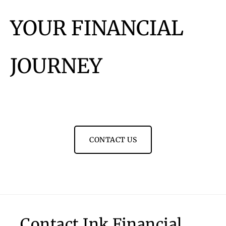
YOUR FINANCIAL
JOURNEY
CONTACT US
Contact Ink Financial