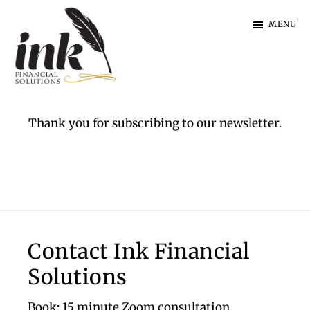
Skip
Skip
MENU
to
to
main
footer
content
Ink
Financial
Solutions
Thank you for subscribing to our newsletter.
|
Specialist
Finance
Footer
Contact Ink Financial
Solutions
Book: 15 minute Zoom consultation