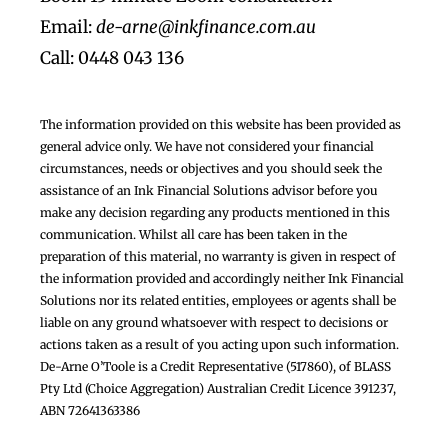
Email:
de-arne@inkfinance.com.au
Call: 0448 043 136
The information provided on this website has been provided as
general advice only. We have not considered your financial
circumstances, needs or objectives and you should seek the
assistance of an Ink Financial Solutions advisor before you
make any decision regarding any products mentioned in this
communication. Whilst all care has been taken in the
preparation of this material, no warranty is given in respect of
the information provided and accordingly neither Ink Financial
Solutions nor its related entities, employees or agents shall be
liable on any ground whatsoever with respect to decisions or
actions taken as a result of you acting upon such information.
De-Arne O’Toole is a Credit Representative (517860), of BLASS
Pty Ltd (Choice Aggregation) Australian Credit Licence 391237,
ABN 72641363386